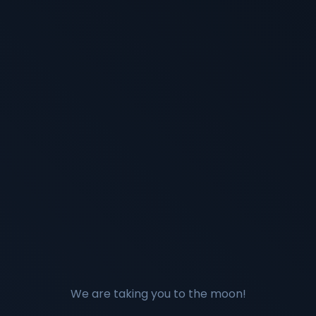
We are taking you to the moon!